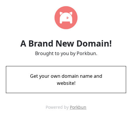
A Brand New Domain!
Brought to you by Porkbun.
Get your own domain name and
website!
Powered by
Porkbun