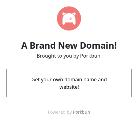
A Brand New Domain!
Brought to you by Porkbun.
Get your own domain name and
website!
Powered by
Porkbun